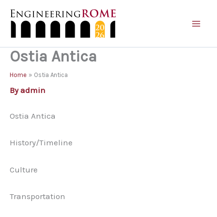
Skip
to
content
Ostia Antica
Home
Ostia Antica
By
admin
Ostia Antica
History/Timeline
Culture
Transportation