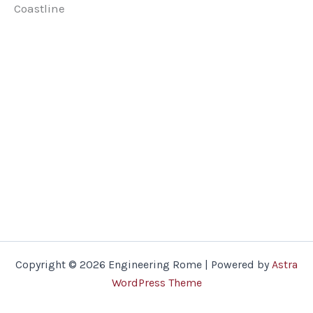
Coastline
Copyright © 2026 Engineering Rome | Powered by
Astra
WordPress Theme