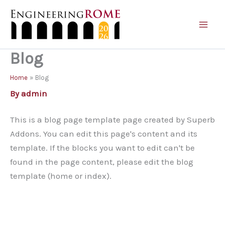
Skip
to
content
Blog
Home
Blog
By
admin
This is a blog page template page created by Superb
Addons. You can edit this page's content and its
template. If the blocks you want to edit can't be
found in the page content, please edit the blog
template (home or index).