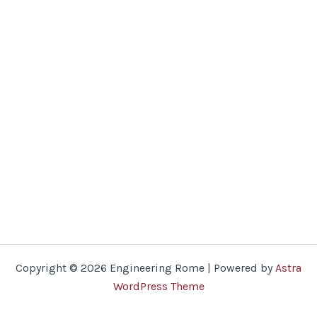
Copyright © 2026 Engineering Rome | Powered by
Astra
WordPress Theme